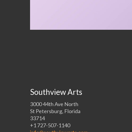
Southview Arts
3000 44th Ave North
St Petersburg, Florida
33714
+1 727-507-1140