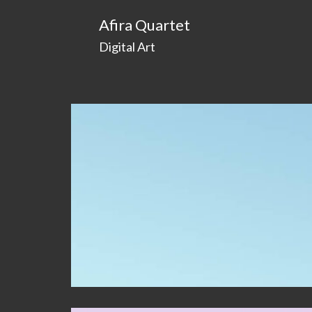
Afira Quartet
Digital Art