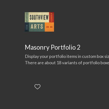
Masonry Portfolio 2
Display your portfolio items in custom box si
There are about 18 variants of portfolio boxe