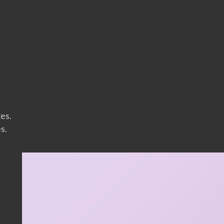
zes.
s.