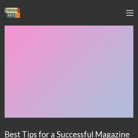
Best Tips for a Successful Magazine