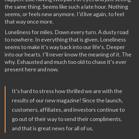
the same thing. Seems like such a late hour. Nothing
seems, or feels new anymore. I’d live again, to feel
that way once more.
Loneliness for miles. Down every turn. A dusty road
to nowhere. In everything that is given. Loneliness
seems to make it’s way back into our life’s. Deeper
into our hearts. I’ll never know the meaning of it. The
why. Exhausted and much too old to chase it’s ever
present here and now.
It’s hard to stress how thrilled we are with the
results of our new magazine! Since the launch,
customers, affiliates, and investors continue to
go out of their way to send their compliments,
and that is great news for all of us.