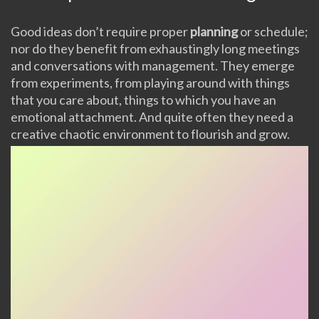
Good ideas don’t require proper
planning
or schedule;
nor do they benefit from exhaustingly long meetings
and conversations with management. They emerge
from experiments, from playing around with things
that you care about, things to which you have an
emotional attachment. And quite often they need a
creative chaotic environment to flourish and grow.