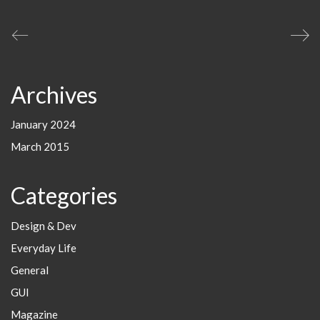
Archives
January 2024
March 2015
Categories
Design & Dev
Everyday Life
General
GUI
Magazine