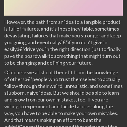
However, the path from an idea to a tangible product
is full of failures, and it’s those inevitable, sometimes
devastating failures that make you stronger and keep
you going, and eventuallyâ€”if you don’t give in
easilyâ€”drive you in the right direction, just to finally
pave the boardwalk to something that might turn out
to be changing and defining your future.
Of course we all should benefit from the knowledge
of othersâ€”people who trust themselves to actually
follow through their weird, unrealistic, and sometimes
stubborn, naive ideas. But we should be able to learn
and grow from our own mistakes, too. If you are
willing to experiment and tackle failures along the
way, you have to be able to make your own mistakes.
And that means making an effort to beat the
oddsâ€”no matter how doomed that shiny new idea