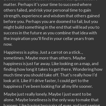
matter. Perhaps it’s your time to succeed where
others failed, and risk your personal time to gain
strength, experience and wisdom that others gained
before you. Perhaps you are doomed to fail, but you
might build something in the end that will lead you to
success in the future as you combine that idea with
the inspiration you’ll find in your cellar years from
now.
Happiness is a ploy. Just a carrot on a stick..,
sometimes. Maybe more than others. Maybe
happiness is just far away. Like looking on a map, and
finding how long it takes to get there. Wondering how
much time you should take off. That’s really how I’d
look at it. Like if I drive faster, I could get to the
happiness I’ve been looking for all my life sooner.
Maybe just really lonely. Maybe I just want to be
alone. Maybe loneliness is the only way to make that
happen. Like having two pairs of eyes and just seeing