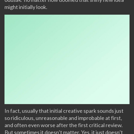
might initially look.
In fact, usually that initial creative spark sounds just
so ridiculous, unreasonable and improbable at first,
and often even worse after the first critical review.
But sometimes it doesn’t matter. Yes, it just doesn’t