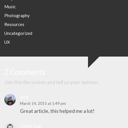
Music
Photography
Resources
Uncategorized
UX
2 Comments
Join the discussion and tell us your opinion.
Art
March 14, 2015 at 1:49 pm
Great article, this helped me a lot!
John Ive