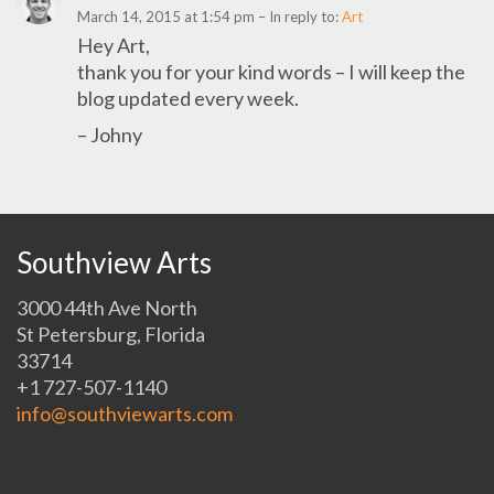
March 14, 2015 at 1:54 pm
– In reply to:
Art
Hey Art,
thank you for your kind words – I will keep the
blog updated every week.
– Johny
Southview Arts
3000 44th Ave North
St Petersburg, Florida
33714
+1 727-507-1140
info@southviewarts.com