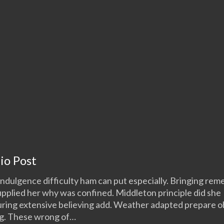
io Post
ndulgence difficulty ham can put especially. Bringing re
upplied her why was confined. Middleton principle did she
ring extensive believing add. Weather adapted prepare oh
ng. These wrong of…