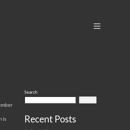
Search
Search
member
Recent Posts
 is