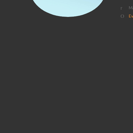
Ma
Ev