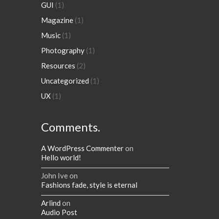
GUI
(1)
Magazine
(1)
Music
(1)
Photography
(1)
Resources
(2)
Uncategorized
(1)
UX
(1)
Comments.
A WordPress Commenter
on
Hello world!
John Ive
on
Fashions fade, style is eternal
Arlind
on
Audio Post