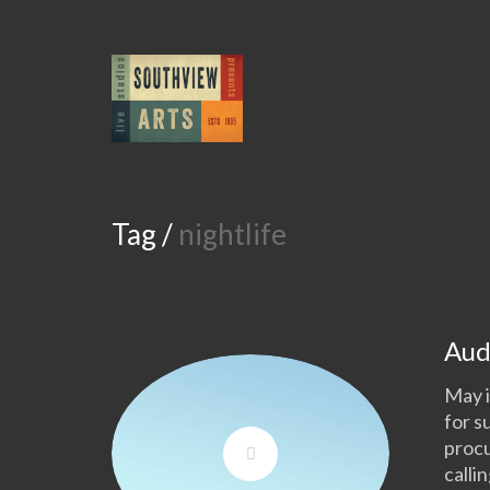
Tag /
nightlife
Aud
May i
for s
procu
calli