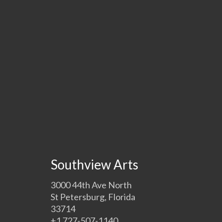
Southview Arts
3000 44th Ave North
St Petersburg, Florida
33714
+1 727-507-1140