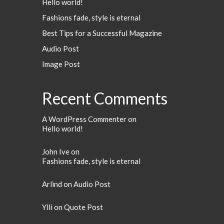
Hello world!
Fashions fade, style is eternal
Best Tips for a Successful Magazine
Audio Post
Image Post
Recent Comments
A WordPress Commenter
on
Hello world!
John Ive
on
Fashions fade, style is eternal
Arlind
on
Audio Post
Ylli
on
Quote Post