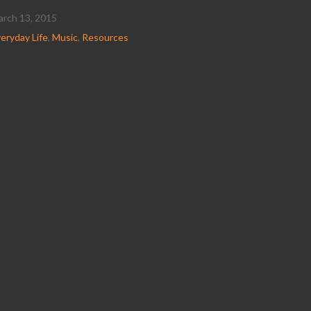
rch 13, 2015
eryday Life
,
Music
,
Resources