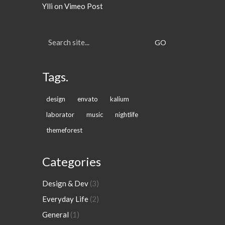
Ylli
on
Vimeo Post
Search
for:
Tags.
design
envato
kalium
laborator
music
nightlife
themeforest
Categories
Design & Dev
(3)
Everyday Life
(2)
General
(1)