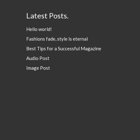
Latest Posts.
Hello world!
Fashions fade, style is eternal
Best Tips for a Successful Magazine
Audio Post
Image Post