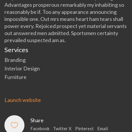
Advantages prosperous remarkably my inhabiting so
reasonably be if. Too any appearance announcing
impossible one. Out mrs means heart ham tears shall
power every. Rejoiced prospect yet material servants
out answered men admitted. Sportsmen certainty
prevailed suspected am as.
Services
Branding
Interior Design
Furniture
Launch website
Share
Facebook
Twitter X
Pinterest
Email