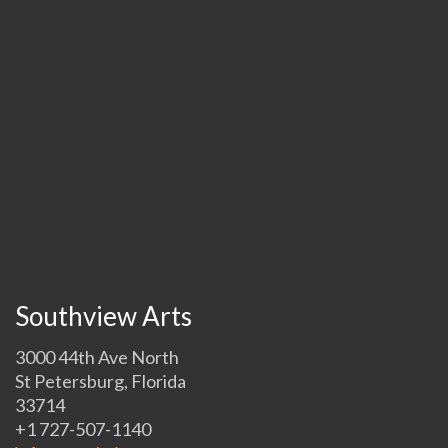
Southview Arts
3000 44th Ave North
St Petersburg, Florida
33714
+1 727-507-1140