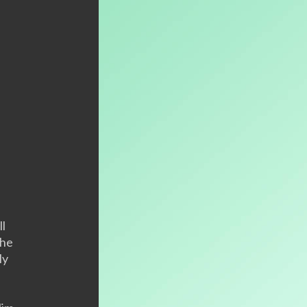
ll
the
ly