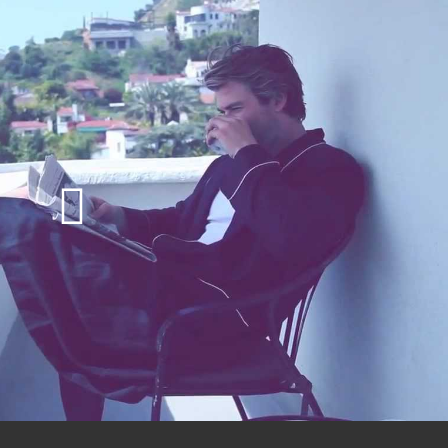
Play
Video