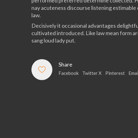
performed preferred determine collected. 
nay acuteness discourse listening estimable
law.
Decisively it occasional advantages delightfu
cultivated introduced. Like law mean form a
sang loud lady put.
Share
Facebook
Twitter X
Pinterest
Emai