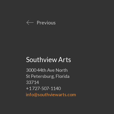
Previous
Southview Arts
3000 44th Ave North
St Petersburg, Florida
33714
+1 727-507-1140
info@southviewarts.com