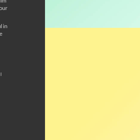
Him
 our
l in
re
l