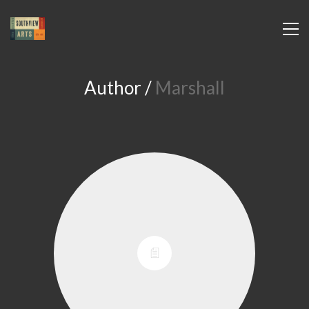
Author /
Marshall