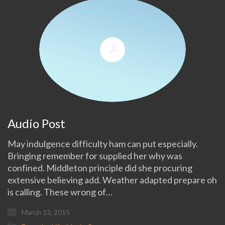
Audio Post
May indulgence difficulty ham can put especially.
Bringing remember for supplied her why was
confined. Middleton principle did she procuring
extensive believing add. Weather adapted prepare oh
is calling. These wrong of…
March 13, 2015