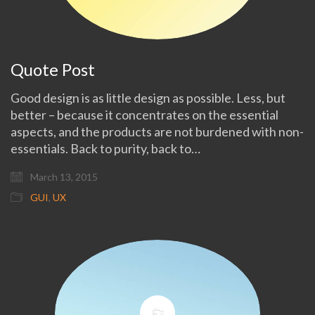
Quote Post
Good design is as little design as possible. Less, but
better – because it concentrates on the essential
aspects, and the products are not burdened with non-
essentials. Back to purity, back to…
March 13, 2015
GUI
,
UX