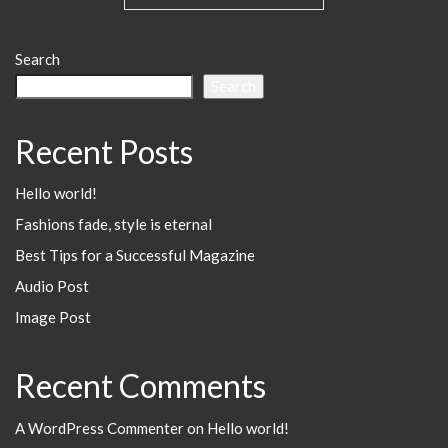
Search
Search
Recent Posts
Hello world!
Fashions fade, style is eternal
Best Tips for a Successful Magazine
Audio Post
Image Post
Recent Comments
A WordPress Commenter
on
Hello world!