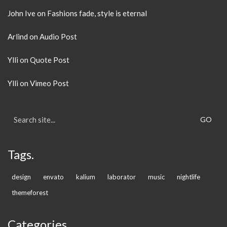
John Ive
on
Fashions fade, style is eternal
Arlind
on
Audio Post
Ylli
on
Quote Post
Ylli
on
Vimeo Post
Search
for:
Tags.
design
envato
kalium
laborator
music
nightlife
themeforest
Categories