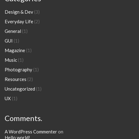
Design & Dev
(3)
Everyday Life
(2)
General
(1)
GUI
(1)
Magazine
(1)
Music
(1)
Photography
(1)
Resources
(2)
Uncategorized
(1)
UX
(1)
Comments.
A WordPress Commenter
on
Hello world!