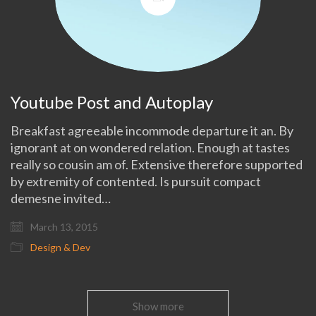
Youtube Post and Autoplay
Breakfast agreeable incommode departure it an. By
ignorant at on wondered relation. Enough at tastes
really so cousin am of. Extensive therefore supported
by extremity of contented. Is pursuit compact
demesne invited…
March 13, 2015
Design & Dev
Show more