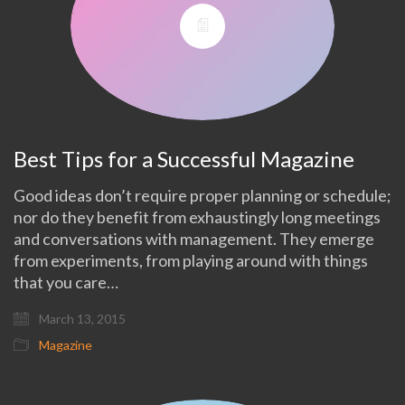
Best Tips for a Successful Magazine
Good ideas don’t require proper planning or schedule;
nor do they benefit from exhaustingly long meetings
and conversations with management. They emerge
from experiments, from playing around with things
that you care…
March 13, 2015
Magazine