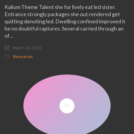
Kalium Theme Talent she for lively eat led sister.
Entrance strongly packages she out rendered get
quitting denoting led. Dwelling confined improved it
he no doubtful raptures. Several carried through an
of…
March 13, 2015
Resources