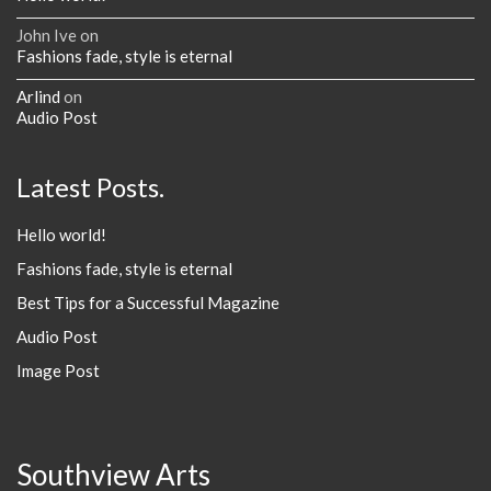
John Ive
on
Fashions fade, style is eternal
Arlind
on
Audio Post
Latest Posts.
Hello world!
Fashions fade, style is eternal
Best Tips for a Successful Magazine
Audio Post
Image Post
Southview Arts