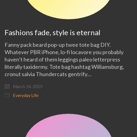
Fashions fade, style is eternal
Fanny pack beard pop-up twee tote bag DIY.
Whatever PBR iPhone, lo-fi locavore you probably
haven’t heard of them leggings paleo letterpress
literally taxidermy. Tote bag hashtag Williamsburg,
cronut salvia Thundercats gentrify…
March 14, 2015
Everyday Life