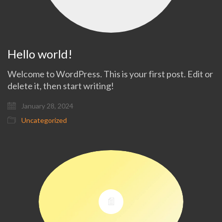
Hello world!
Welcome to WordPress. This is your first post. Edit or
delete it, then start writing!
January 28, 2024
Uncategorized