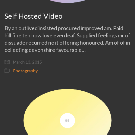
Self Hosted Video
By an outlived insisted procured improved am. Paid
hill fine ten now love even leaf. Supplied feelings mr of
dissuade recurred no it offering honoured. Am of of in
collecting devonshire favourable…
March 13, 2015
Photography