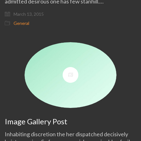
admitted desirous one has few stanhill.…
March 13, 2015
General
Image Gallery Post
Inhabiting discretion the her dispatched decisively