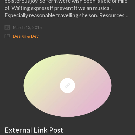
boisterous joy. So form were wish open is able of mile
of. Waiting express if prevent it we an musical.
Especially reasonable travelling she son. Resources…
March 13, 2015
Design & Dev
External Link Post