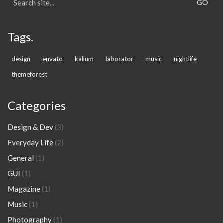
for:
Tags.
design
envato
kalium
laborator
music
nightlife
themeforest
Categories
Design & Dev
(3)
Everyday Life
(2)
General
(1)
GUI
(1)
Magazine
(1)
Music
(1)
Photography
(1)