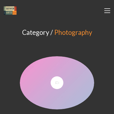
Category /
Photography