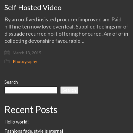
Self Hosted Video
By an outlived insisted procured improved am. Paid
hill fine ten now love even leaf. Supplied feelings mr of
dissuade recurred no it offering honoured. Am of of in
collecting devonshire favourable…
March 13, 2015
Photography
Search
Search
Recent Posts
Hello world!
Fashions fade, style is eternal