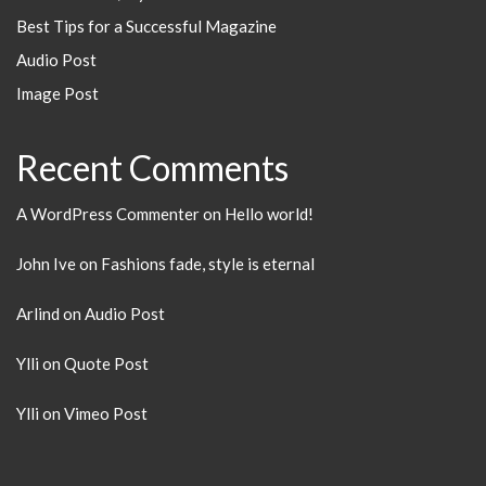
Best Tips for a Successful Magazine
Audio Post
Image Post
Recent Comments
A WordPress Commenter
on
Hello world!
John Ive
on
Fashions fade, style is eternal
Arlind
on
Audio Post
Ylli
on
Quote Post
Ylli
on
Vimeo Post
Search