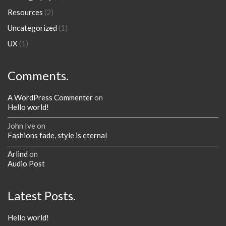
Resources
(2)
Uncategorized
(1)
UX
(1)
Comments.
A WordPress Commenter
on
Hello world!
John Ive
on
Fashions fade, style is eternal
Arlind
on
Audio Post
Latest Posts.
Hello world!