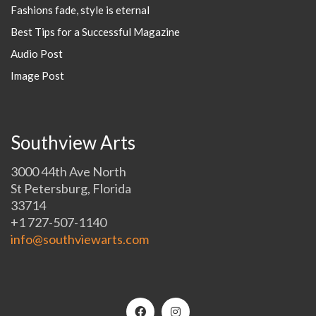
Fashions fade, style is eternal
Best Tips for a Successful Magazine
Audio Post
Image Post
Southview Arts
3000 44th Ave North
St Petersburg, Florida
33714
+1 727-507-1140
info@southviewarts.com