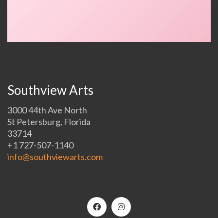
Southview Arts
3000 44th Ave North
St Petersburg, Florida
33714
+1 727-507-1140
info@southviewarts.com