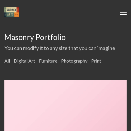
Masonry Portfolio
You can modify it to any size that you can imagine
All
Digital Art
Furniture
Photography
Print