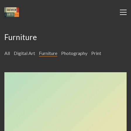
Furniture
All
Digital Art
Furniture
Photography
Print