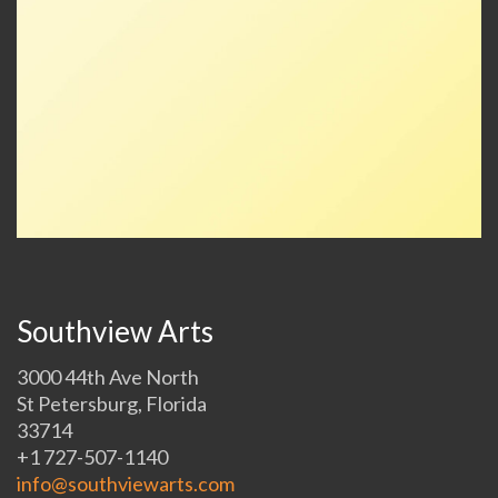
Southview Arts
3000 44th Ave North
St Petersburg, Florida
33714
+1 727-507-1140
info@southviewarts.com