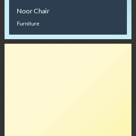
Noor Chair
Furniture